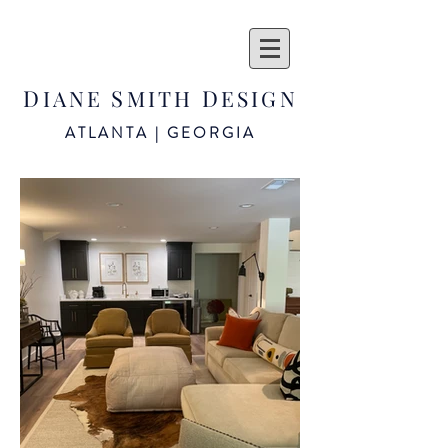
D
S
D
IANE
MITH
ESIGN
ATLANTA | GEORGIA